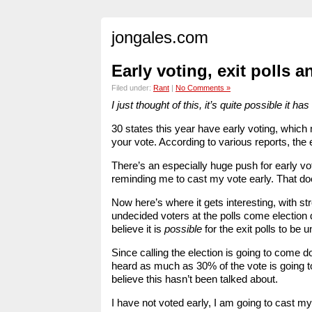
jongales.com
Early voting, exit polls 
Filed under:
Rant
|
No Comments »
I just thought of this, it’s quite possible it
30 states this year have early voting, which 
your vote. According to various reports, the 
There’s an especially huge push for early vo
reminding me to cast my vote early. That doe
Now here’s where it gets interesting, with s
undecided voters at the polls come election d
believe it is
possible
for the exit polls to be 
Since calling the election is going to come d
heard as much as 30% of the vote is going to 
believe this hasn’t been talked about.
I have not voted early, I am going to cast 