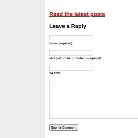
Read the latest posts
Leave a Reply
Name (required)
Mail (will not be published) (required)
Website