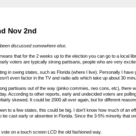
and Nov 2nd
 has been discussed somewhere else.
means that for the 2 weeks up to the election you can go to a local libr
early voters are typically strong partisans, people who are very excite
ting in swing states, such as Florida (where I live). Personally I ha
sn’t even factor in the TV and radio ads which take up about 30 minu
trong partisans out of the way (pinko commies, neo cons, etc), there w
ay. According to other reports, early and undecided voters are polling
unfairly skewed. It could be 2000 all over again, but for different reason
own to a few states, this could be big. I don’t know how much of an effe
be cast early or absentee in Florida. Since the 3-5% minority that onl
my vote on a touch screen LCD the old fashioned way.