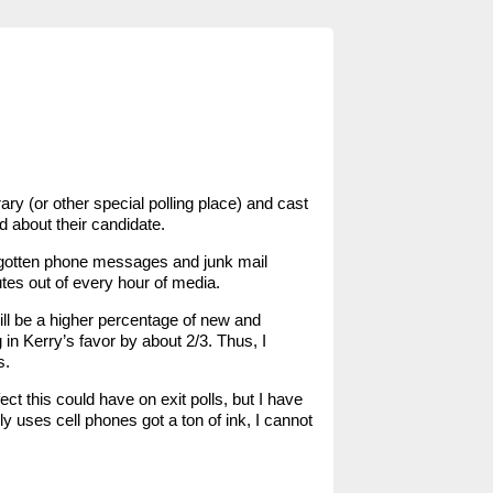
ary (or other special polling place) and cast
d about their candidate.
ve gotten phone messages and junk mail
tes out of every hour of media.
ill be a higher percentage of new and
 in Kerry’s favor by about 2/3. Thus, I
s.
ct this could have on exit polls, but I have
y uses cell phones got a ton of ink, I cannot