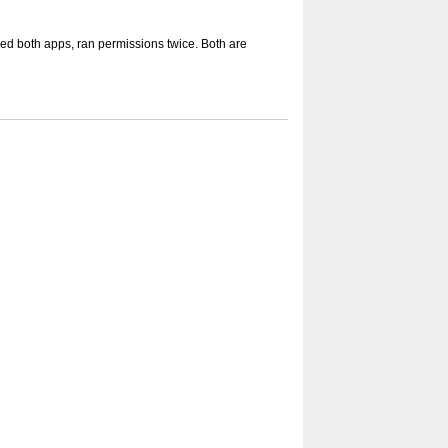
led both apps, ran permissions twice. Both are