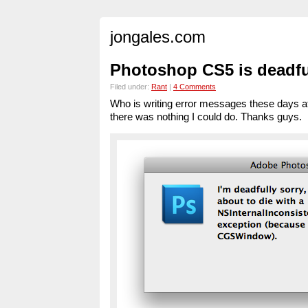
jongales.com
Photoshop CS5 is deadfu
Filed under:
Rant
|
4 Comments
Who is writing error messages these days a
there was nothing I could do. Thanks guys.