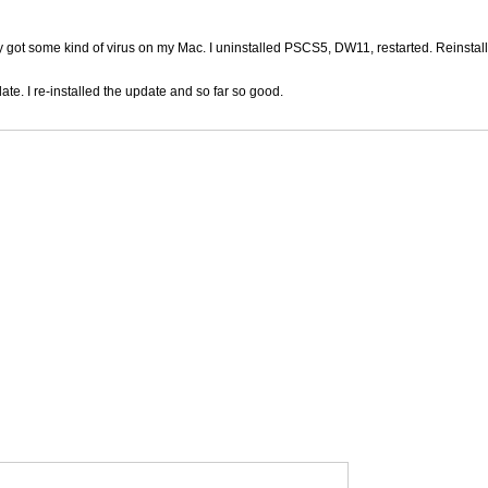
ly got some kind of virus on my Mac. I uninstalled PSCS5, DW11, restarted. Reinstal
ate. I re-installed the update and so far so good.