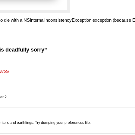
t to die with a NSInternalInconsistencyException exception (because
s deadfully sorry”
3755/
ean?
riters and earthlings. Try dumping your preferences file.