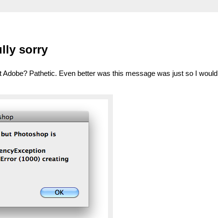
lly sorry
t Adobe? Pathetic. Even better was this message was just so I woul