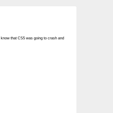
d know that CS5 was going to crash and