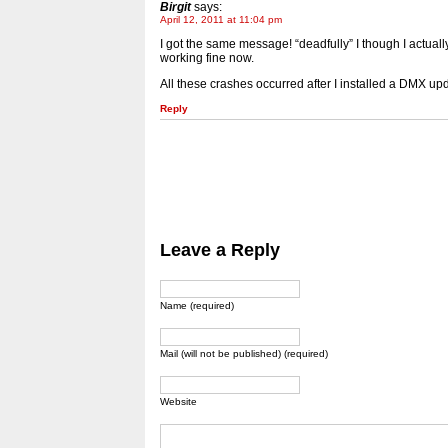
Birgit
says:
April 12, 2011 at 11:04 pm
I got the same message! “deadfully” I though I actual
working fine now.
All these crashes occurred after I installed a DMX upd
Reply
Leave a Reply
Name (required)
Mail (will not be published) (required)
Website