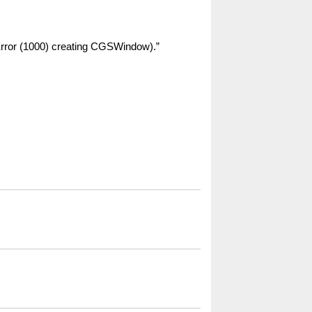
 Error (1000) creating CGSWindow).”