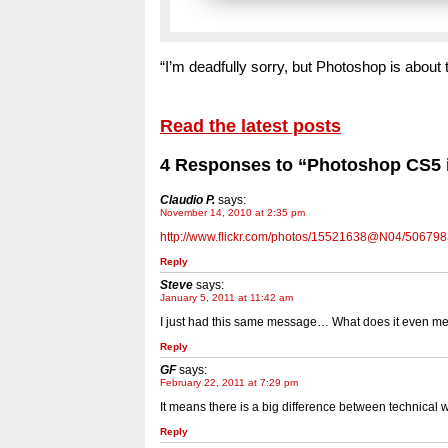
“I’m deadfully sorry, but Photoshop is abou
Read the latest posts
4 Responses to “Photoshop CS5 i
Claudio P.
says:
November 14, 2010 at 2:35 pm
http://www.flickr.com/photos/15521638@N04/506798
Reply
Steve
says:
January 5, 2011 at 11:42 am
I just had this same message… What does it even m
Reply
GF
says:
February 22, 2011 at 7:29 pm
It means there is a big difference between technical w
Reply