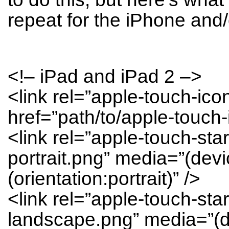
repeat for the iPhone and/
<!– iPad and iPad 2 –>
<link rel=”apple-touch-ic
href=”path/to/apple-touch-
<link rel=”apple-touch-sta
portrait.png” media=”(dev
(orientation:portrait)” />
<link rel=”apple-touch-sta
landscape.png” media=”(d