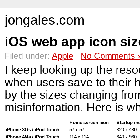
jongales.com
iOS web app icon siz
Filed under:
Apple
|
No Comments 
I keep looking up the reso
when users save to their 
by the sizes changing from 
misinformation. Here is w
Home screen icon
Startup i
iPhone 3Gs / iPod Touch
57 x 57
320 x 480
iPhone 4/4s / iPod Touch
114 x 114
640 x 960