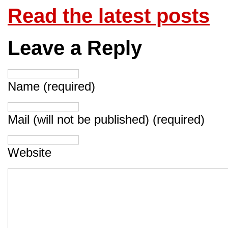
Read the latest posts
Leave a Reply
Name (required)
Mail (will not be published) (required)
Website