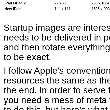
iPad / iPad 2
72 x 72
768 x 1004 
New iPad
144 x 144
1536 x 2008
Startup images are interes
needs to be delivered in po
and then rotate everythin
to be exact.
I follow Apple’s conventi
resources the same as the
the end. In order to serve t
you need a mess of meta t
to do this, but here’s what