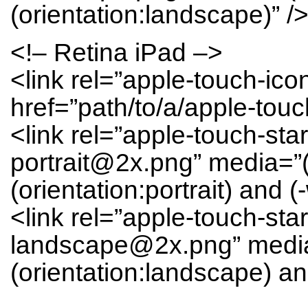
(orientation:landscape)” /
<!– Retina iPad –>
<link rel=”apple-touch-ic
href=”path/to/a/apple-tou
<link rel=”apple-touch-sta
portrait@2x.png” media=”
(orientation:portrait) and (
<link rel=”apple-touch-sta
landscape@2x.png” media
(orientation:landscape) and