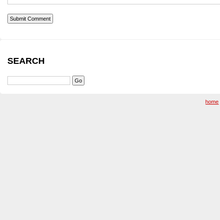
SEARCH
home