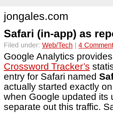
jongales.com
Safari (in-app) as re
Filed under:
Web/Tech
|
4 Commen
Google Analytics provide
Crossword Tracker’s
stati
entry for Safari named
Saf
actually started exactly o
when Google updated its 
separate out this traffic. S