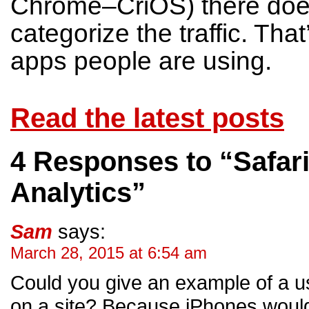
Chrome–CriOS) there does
categorize the traffic. That
apps people are using.
Read the latest posts
4 Responses to “Safari
Analytics”
Sam
says:
March 28, 2015 at 6:54 am
Could you give an example of a use
on a site? Because iPhones would