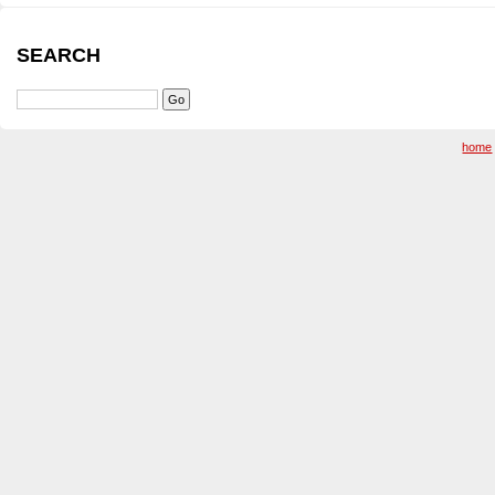
SEARCH
home