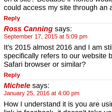
could access my site through an 
Reply
Ross Canning
says:
September 17, 2015 at 5:09 pm
It’s 2015 almost 2016 and I am still
specifically refers to our websit
Safari browser or similar?
Reply
Michele
says:
January 25, 2016 at 4:00 pm
How I understand it is you are us