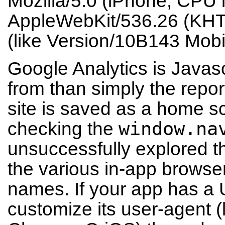
Mozilla/5.0 (iPhone; CPU
AppleWebKit/536.26 (KHT
(like Version/10B143 Mobi
Google Analytics is Javasc
from than simply the repor
site is saved as a home 
window.na
checking the
unsuccessfully explored 
the various in-app browsers
names. If your app has a
customize its user-agent (