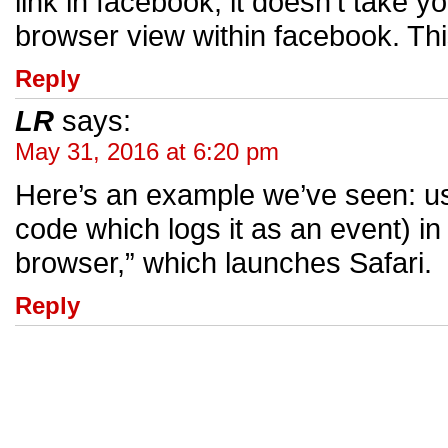
link in facebook, it doesn’t take y
browser view within facebook. Thi
Reply
LR
says:
May 31, 2016 at 6:20 pm
Here’s an example we’ve seen: us
code which logs it as an event) in
browser,” which launches Safari.
Reply