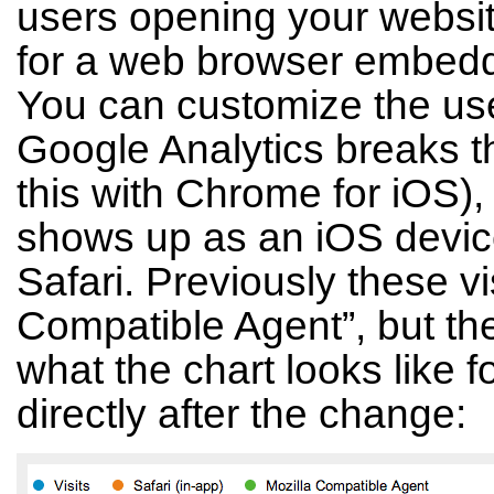
users opening your websit
for a web browser embedde
You can customize the us
Google Analytics breaks t
this with Chrome for iOS), b
shows up as an iOS device
Safari. Previously these v
Compatible Agent”, but the
what the chart looks like fo
directly after the change: