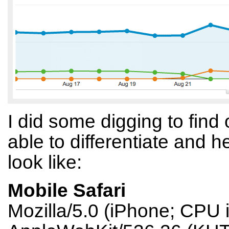
I did some digging to fin
able to differentiate and
look like:
Mobile Safari
Mozilla/5.0 (iPhone; CPU