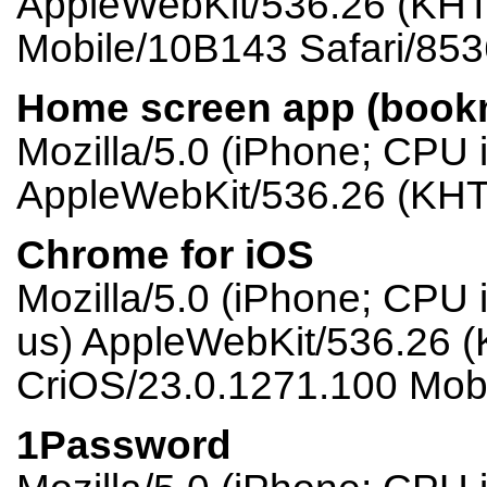
AppleWebKit/536.26 (KHTM
Mobile/10B143 Safari/853
Home screen app (book
Mozilla/5.0 (iPhone; CPU
AppleWebKit/536.26 (KHT
Chrome for iOS
Mozilla/5.0 (iPhone; CPU
us) AppleWebKit/536.26 (
CriOS/23.0.1271.100 Mobi
1Password