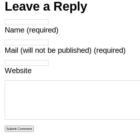
Leave a Reply
Name (required)
Mail (will not be published) (required)
Website