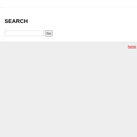
SEARCH
home