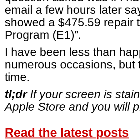
email a few hours later sa
showed a $475.59 repair tu
Program (E1)”.
I have been less than hap
numerous occasions, but th
time.
tl;dr
If your screen is sta
Apple Store and you will p
Read the latest posts