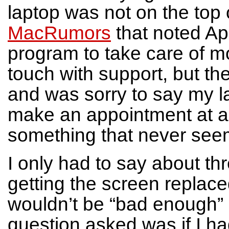
laptop was not on the top of
MacRumors
that noted Ap
program to take care of mo
touch with support, but th
and was sorry to say my l
make an appointment at a 
something that never seem
I only had to say about th
getting the screen replaced.
wouldn’t be “bad enough” 
question asked was if I had