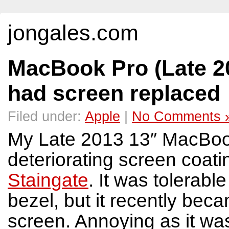
jongales.com
MacBook Pro (Late 20
had screen replaced
Filed under:
Apple
|
No Comments 
My Late 2013 13″ MacBook
deteriorating screen coat
Staingate
. It was tolerabl
bezel, but it recently bec
screen. Annoying as it wa