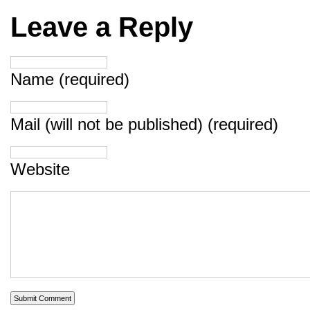
Leave a Reply
Name (required)
Mail (will not be published) (required)
Website