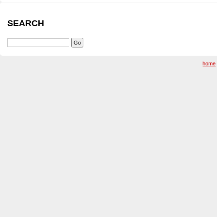
SEARCH
home