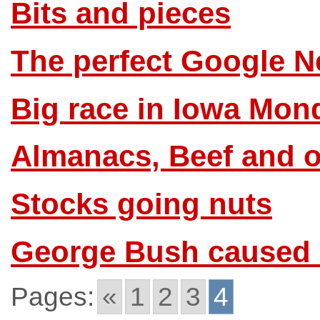
Bits and pieces
The perfect Google N
Big race in Iowa Mon
Almanacs, Beef and o
Stocks going nuts
George Bush caused 
Pages:
«
1
2
3
4