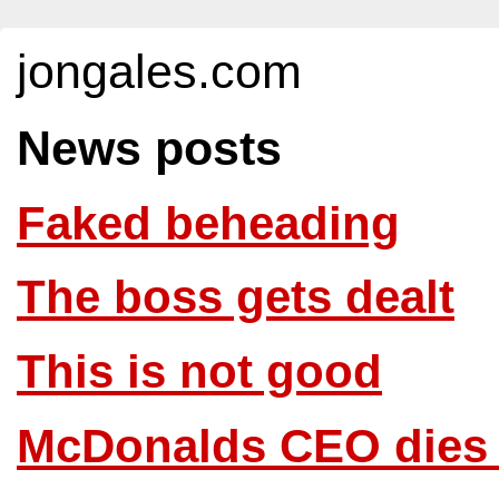
jongales.com
News posts
Faked beheading
The boss gets dealt
This is not good
McDonalds CEO dies f