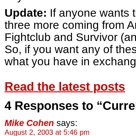
Update:
If anyone wants t
three more coming from
Fightclub and Survivor (a
So, if you want any of th
what you have in exchange
Read the latest posts
4 Responses to “Curren
Mike Cohen
says:
August 2, 2003 at 5:46 pm