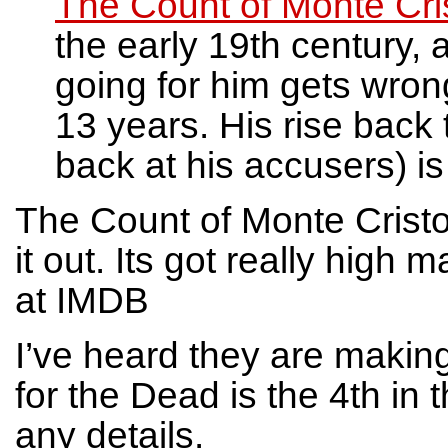
The Count of Monte Cri
the early 19th century,
going for him gets wron
13 years. His rise back
back at his accusers) is
The Count of Monte Cristo
it out. Its got really hig
at IMDB
I’ve heard they are maki
for the Dead is the 4th in 
any details.