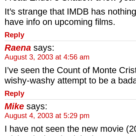
It’s strange that IMDB has nothi
have info on upcoming films.
Reply
Raena
says:
August 3, 2003 at 4:56 am
I’ve seen the Count of Monte Cris
wishy-washy attempt to be a badass
Reply
Mike
says:
August 4, 2003 at 5:29 pm
I have not seen the new movie (20