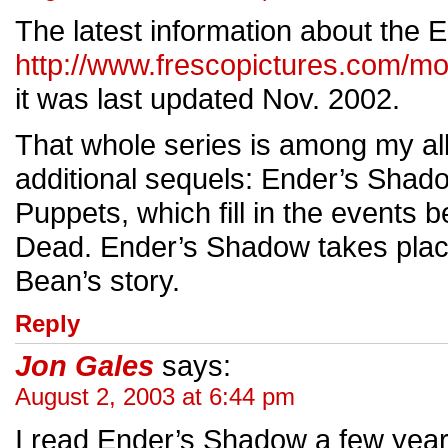
The latest information about the 
http://www.frescopictures.com/m
it was last updated Nov. 2002.
That whole series is among my all
additional sequels: Ender’s Sha
Puppets, which fill in the event
Dead. Ender’s Shadow takes plac
Bean’s story.
Reply
Jon Gales
says:
August 2, 2003 at 6:44 pm
I read Ender’s Shadow a few years 