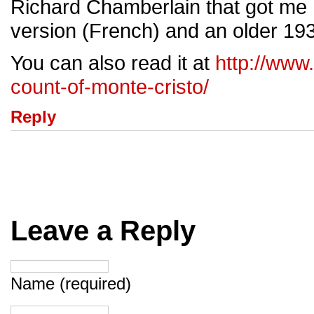
Richard Chamberlain that got me 
version (French) and an older 193
You can also read it at
http://www
count-of-monte-cristo/
Reply
Leave a Reply
Name (required)