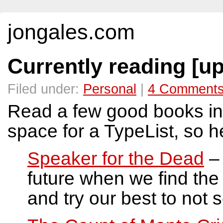
jongales.com
Currently reading [u
Filed under:
Personal
|
4 Comment
Read a few good books in
space for a TypeList, so h
Speaker for the Dead
– 
future when we find the 2
and try our best to not