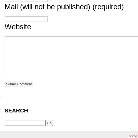
Mail (will not be published) (required)
Website
SEARCH
home