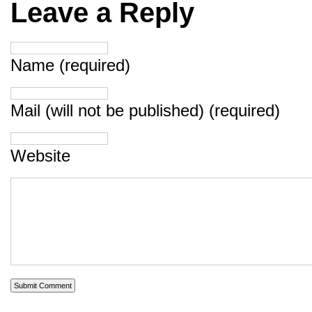
Leave a Reply
Name (required)
Mail (will not be published) (required)
Website