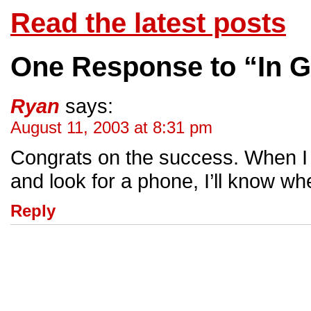
Read the latest posts
One Response to “In 
Ryan
says:
August 11, 2003 at 8:31 pm
Congrats on the success. When I f
and look for a phone, I’ll know whe
Reply