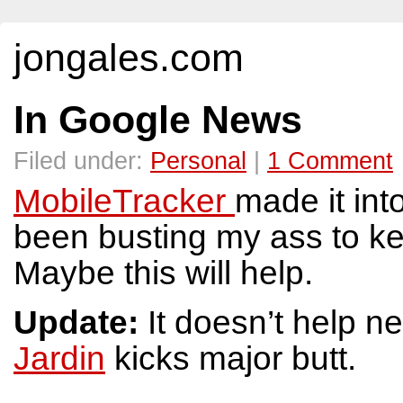
jongales.com
In Google News
Filed under:
Personal
|
1 Comment
MobileTracker
made it int
been busting my ass to k
Maybe this will help.
Update:
It doesn’t help n
Jardin
kicks major butt.