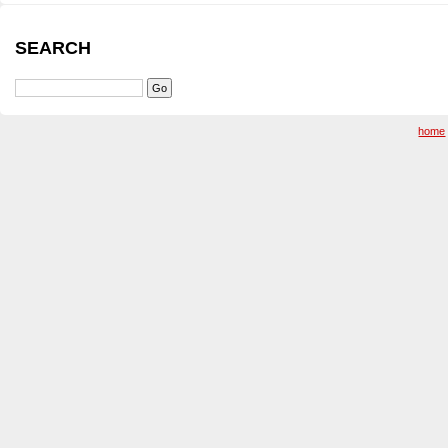
SEARCH
home