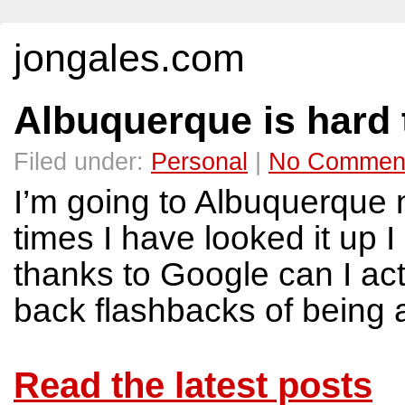
jongales.com
Albuquerque is hard 
Filed under:
Personal
|
No Commen
I’m going to Albuquerque
times I have looked it up I
thanks to Google can I actu
back flashbacks of being a
Read the latest posts