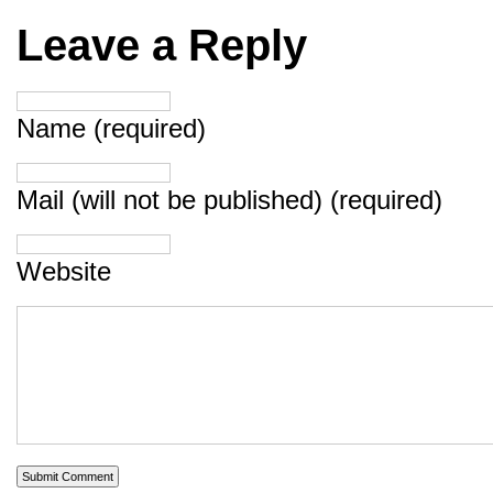
Leave a Reply
Name (required)
Mail (will not be published) (required)
Website