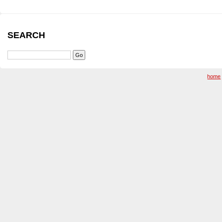
SEARCH
home